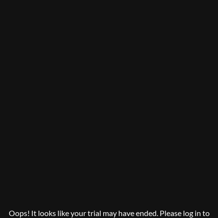
Oops! It looks like your trial may have ended. Please log in to