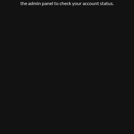
the admin panel to check your account status.